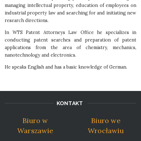
managing intellectual property, education of employees on
industrial property law and searching for and initiating new
research directions.
In WTS Patent Attorneys Law Office he specializes in
conducting patent searches and preparation of patent
applications from the area of chemistry, mechanics,
nanotechnology and electronics.
He speaks English and has a basic knowledge of German.
KONTAKT
Biuro w
Biuro we
Warszawie
Wrocławiu