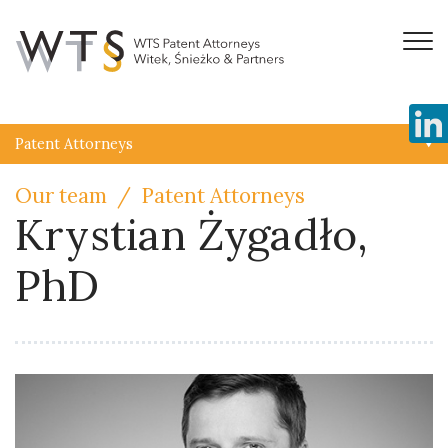
Patent Attorneys
Our team
Patent Attorneys
Krystian Żygadło,
PhD