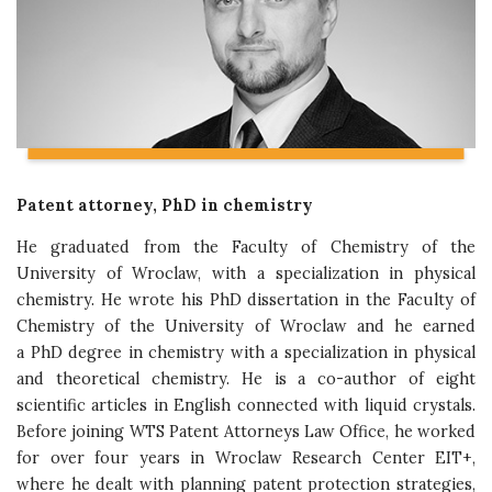
Patent attorney, PhD in chemistry
He graduated from the Faculty of Chemistry of the
University of Wroclaw, with a specialization in physical
chemistry. He wrote his PhD dissertation in the Faculty of
Chemistry of the University of Wroclaw and he earned
a PhD degree in chemistry with a specialization in physical
and theoretical chemistry. He is a co-author of eight
scientific articles in English connected with liquid crystals.
Before joining WTS Patent Attorneys Law Office, he worked
for over four years in Wroclaw Research Center EIT+,
where he dealt with planning patent protection strategies,