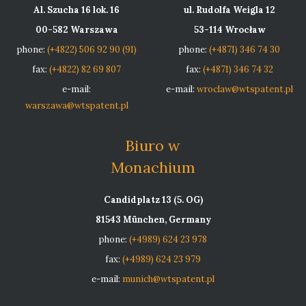
Al. Szucha 16 lok. 16
ul. Rudolfa Weigla 12
00-582 Warszawa
53-114 Wrocław
phone:
(+4822) 506 92 90 (91)
phone:
(+4871) 346 74 30
fax:
(+4822) 82 69 807
fax:
(+4871) 346 74 32
e-mail:
e-mail:
wroclaw@wtspatent.pl
warszawa@wtspatent.pl
Biuro w
Monachium
Candidplatz 13 (5. OG)
81543 München, Germany
phone:
(+4989) 624 23 978
fax:
(+4989) 624 23 979
e-mail:
munich@wtspatent.pl