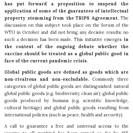
has put forward a proposition to suspend the
application of some of the guarantees of intellectual
property stemming from the TRIPS Agreement.
The
discussion on this subject took place on the forum of the
WTO in October and did not bring any decisive results; no
such a decision has been made. This initiative emerges
in
the context of the ongoing debate whether the
vaccine should be treated as a global public good in
face of the current pandemic crisis.
Global public goods are defined as goods which are
non-rivalrous and non-excludable.
Commonly three
categories of global public goods are distinguished: natural
global public goods (e.g. biodiversity, clean air); global public
goods produced by humans (e.g. scientific knowledge,
cultural heritage) and global public goods resulting from
international policies (such as peace, health and security).
A call to guarantee a free and universal access to the