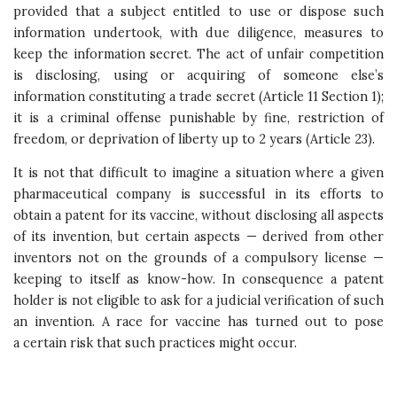
provided that a subject entitled to use or dispose such
information undertook, with due diligence, measures to
keep the information secret. The act of unfair competition
is disclosing, using or acquiring of someone else’s
information constituting a trade secret (Article 11 Section 1);
it is a criminal offense punishable by fine, restriction of
freedom, or deprivation of liberty up to 2 years (Article 23).
It is not that difficult to imagine a situation where a given
pharmaceutical company is successful in its efforts to
obtain a patent for its vaccine, without disclosing all aspects
of its invention, but certain aspects — derived from other
inventors not on the grounds of a compulsory license —
keeping to itself as know-how. In consequence a patent
holder is not eligible to ask for a judicial verification of such
an invention. A race for vaccine has turned out to pose
a certain risk that such practices might occur.