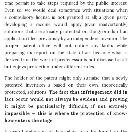
time permit to take steps required by the public interest.
Even so, we would deal sometimes with situations when
a compulsory license is not granted at all; a given party
developing a vaccine would apply (even inadvertently)
solutions that are already protected on the grounds of an
application filed previously by an independent inventor. The
proper patent office will not notice any faults while
preparing its report on the state of art because what is
derived from the work of predecessor is not disclosed at all,
but enjoys protection under different rules.
The holder of the patent might only surmise that a newly
patented invention is based on their own, theoretically
protected, solutions.
The fact that infringement did in
fact occur would not always be evident and proving
it might be particularly difficult, if not entirely
impossible — this is where the protection of know-
how enters the stage.
A useful definition of know-how can be found in the