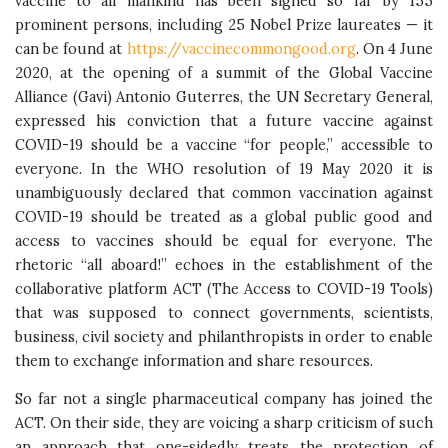
vaccine to all mankind has been signed so far by 155
prominent persons, including 25 Nobel Prize laureates — it
can be found at
https://vaccinecommongood.org
. On 4 June
2020, at the opening of a summit of the Global Vaccine
Alliance (Gavi) Antonio Guterres, the UN Secretary General,
expressed his conviction that a future vaccine against
COVID-19 should be a vaccine “for people,” accessible to
everyone. In the WHO resolution of 19 May 2020 it is
unambiguously declared that common vaccination against
COVID-19 should be treated as a global public good and
access to vaccines should be equal for everyone. The
rhetoric “all aboard!” echoes in the establishment of the
collaborative platform ACT (The Access to COVID-19 Tools)
that was supposed to connect governments, scientists,
business, civil society and philanthropists in order to enable
them to exchange information and share resources.
So far not a single pharmaceutical company has joined the
ACT. On their side, they are voicing a sharp criticism of such
an approach that one-sidedly treats the protection of