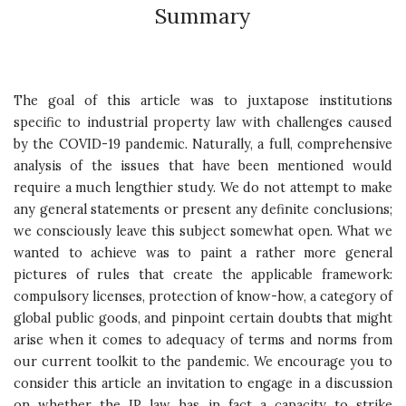
Summary
The goal of this article was to juxtapose institutions
specific to industrial property law with challenges caused
by the COVID-19 pandemic. Naturally, a full, comprehensive
analysis of the issues that have been mentioned would
require a much lengthier study. We do not attempt to make
any general statements or present any definite conclusions;
we consciously leave this subject somewhat open. What we
wanted to achieve was to paint a rather more general
pictures of rules that create the applicable framework:
compulsory licenses, protection of know-how, a category of
global public goods, and pinpoint certain doubts that might
arise when it comes to adequacy of terms and norms from
our current toolkit to the pandemic. We encourage you to
consider this article an invitation to engage in a discussion
on whether the IP law has in fact a capacity to strike