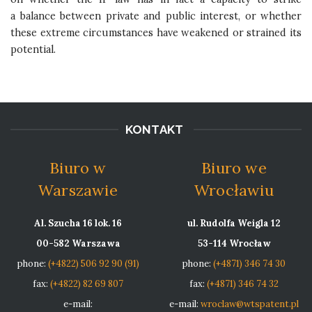
a balance between private and public interest, or whether
these extreme circumstances have weakened or strained its
potential.
KONTAKT
Biuro w
Biuro we
Warszawie
Wrocławiu
Al. Szucha 16 lok. 16
ul. Rudolfa Weigla 12
00-582 Warszawa
53-114 Wrocław
phone:
(+4822) 506 92 90 (91)
phone:
(+4871) 346 74 30
fax:
(+4822) 82 69 807
fax:
(+4871) 346 74 32
e-mail:
e-mail:
wroclaw@wtspatent.pl