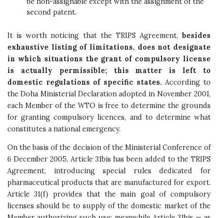
be non-assignable except with the assignment of the
second patent.
It is worth noticing that the TRIPS Agreement,
besides
exhaustive listing of limitations, does not designate
in which situations the grant of compulsory license
is actually permissible; this matter is left to
domestic regulations of specific states.
According to
the Doha Ministerial Declaration adopted in November 2001,
each Member of the WTO is free to determine the grounds
for granting compulsory licences, and to determine what
constitutes a national emergency.
On the basis of the decision of the Ministerial Conference of
6 December 2005, Article 31bis has been added to the TRIPS
Agreement, introducing special rules dedicated for
pharmaceutical products that are manufactured for export.
Article 31(f) provides that the main goal of compulsory
licenses should be to supply of the domestic market of the
Member authorizing such use; meanwhile Article 31bis — as