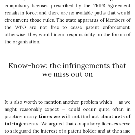
compulsory licenses prescribed by the TRIPS Agreement
remain in force; and there are no available paths that would
circumvent those rules. The state apparatus of Members of
the WTO are not free to cease patent enforcement;
otherwise, they would incur responsibility on the forum of
the organization.
Know-how: the infringements that
we miss out on
It is also worth to mention another problem which — as we
might reasonably expect — could occur quite often in
practice:
many times we will not find out about acts of
infringements.
We argued that compulsory licenses serve
to safeguard the interest of a patent holder and at the same