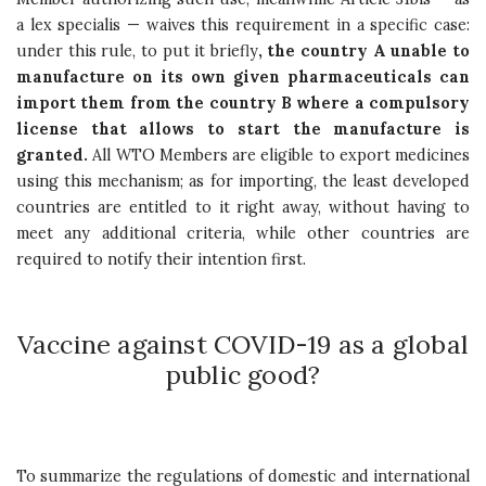
a lex specialis — waives this requirement in a specific case:
under this rule, to put it briefly
, the country A unable to
manufacture on its own given pharmaceuticals can
import them from the country B where a compulsory
license that allows to start the manufacture is
granted.
All WTO Members are eligible to export medicines
using this mechanism; as for importing, the least developed
countries are entitled to it right away, without having to
meet any additional criteria, while other countries are
required to notify their intention first.
Vaccine against COVID-19 as a global
public good?
To summarize the regulations of domestic and international