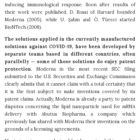
inducing immunological response. Soon after results of
their work were published, D. Rossi of Harvard founded
Moderna (2005), while U. Şahin and Ö. Türeci started
BioNTech (2008).
The solutions applied in the currently manufactured
solutions against COVID-19, have been developed by
separate teams based in different countries, often
parallelly — some of those solutions do enjoy patent
protection.
Moderna in the most recent SEC filing
submitted to the U.S. Securities and Exchange Commission
clearly admits that it cannot claim with a total certainty that
it is the first subject to make inventions covered by its
patent claims. Actually, Moderna is already a party to patent
disputes concerning the lipid nanoparticle used for mRNA
delivery with Abutus Biopharma, a company which
previously has shared with Moderna their inventions on the
grounds of a licensing agreements.