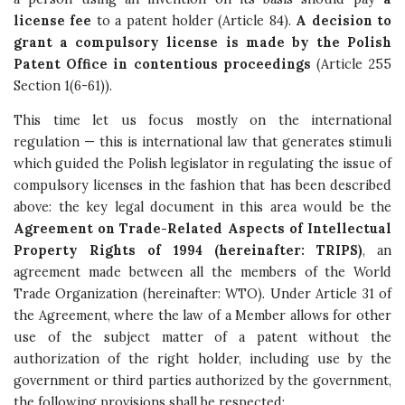
license fee
to a patent holder (Article 84).
A decision to
grant a compulsory license is made by the Polish
Patent Office in contentious proceedings
(Article 255
Section 1(6-61)).
This time let us focus mostly on the international
regulation — this is international law that generates stimuli
which guided the Polish legislator in regulating the issue of
compulsory licenses in the fashion that has been described
above: the key legal document in this area would be the
Agreement on Trade-Related Aspects of Intellectual
Property Rights of 1994 (hereinafter: TRIPS)
, an
agreement made between all the members of the World
Trade Organization (hereinafter: WTO). Under Article 31 of
the Agreement, where the law of a Member allows for other
use of the subject matter of a patent without the
authorization of the right holder, including use by the
government or third parties authorized by the government,
the following provisions shall be respected: