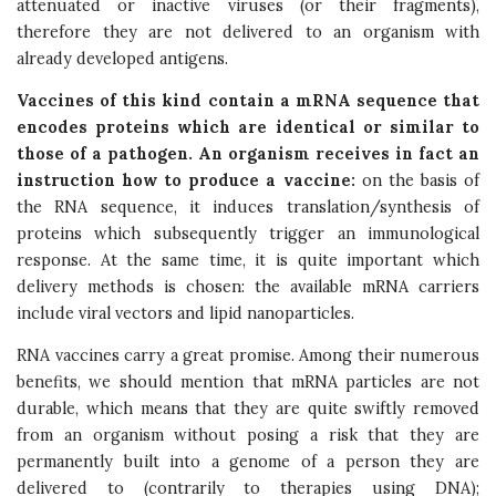
attenuated or inactive viruses (or their fragments),
therefore they are not delivered to an organism with
already developed antigens.
Vaccines of this kind contain a mRNA sequence that
encodes proteins which are identical or similar to
those of a pathogen. An organism receives in fact an
instruction how to produce a vaccine:
on the basis of
the RNA sequence, it induces translation/synthesis of
proteins which subsequently trigger an immunological
response. At the same time, it is quite important which
delivery methods is chosen: the available mRNA carriers
include viral vectors and lipid nanoparticles.
RNA vaccines carry a great promise. Among their numerous
benefits, we should mention that mRNA particles are not
durable, which means that they are quite swiftly removed
from an organism without posing a risk that they are
permanently built into a genome of a person they are
delivered to (contrarily to therapies using DNA);