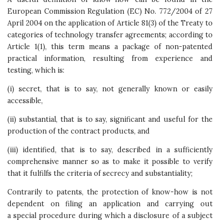
European Commission Regulation (EC) No. 772/2004 of 27
April 2004 on the application of Article 81(3) of the Treaty to
categories of technology transfer agreements; according to
Article 1(1), this term means a package of non-patented
practical information, resulting from experience and
testing, which is:
(i) secret, that is to say, not generally known or easily
accessible,
(ii) substantial, that is to say, significant and useful for the
production of the contract products, and
(iii) identified, that is to say, described in a sufficiently
comprehensive manner so as to make it possible to verify
that it fulfilfs the criteria of secrecy and substantiality;
Contrarily to patents, the protection of know-how is not
dependent on filing an application and carrying out
a special procedure during which a disclosure of a subject