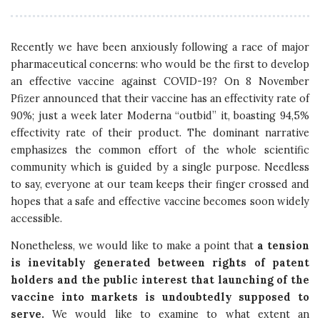
Recently we have been anxiously following a race of major
pharmaceutical concerns: who would be the first to develop
an effective vaccine against COVID-19? On 8 November
Pfizer announced that their vaccine has an effectivity rate of
90%; just a week later Moderna “outbid” it, boasting 94,5%
effectivity rate of their product. The dominant narrative
emphasizes the common effort of the whole scientific
community which is guided by a single purpose. Needless
to say, everyone at our team keeps their finger crossed and
hopes that a safe and effective vaccine becomes soon widely
accessible.
Nonetheless, we would like to make a point that
a tension
is inevitably generated between rights of patent
holders and the public interest that launching of the
vaccine into markets is undoubtedly supposed to
serve.
We would like to examine to what extent an