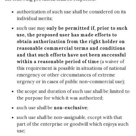
authorization of such use shall be considered on its
individual merits;
such use may
only be permitted if, prior to such
use, the proposed user has made efforts to
obtain authorization from the right holder on
reasonable commercial terms and conditions
and that such efforts have not been successful
within a reasonable period of time
(a waiver of
this requirement is possible in situations of national
emergency or other circumstances of extreme
urgency or in cases of public non-commercial use);
the scope and duration of such use shall be limited to
the purpose for which it was authorized;
such use shall be
non-exclusive
;
such use shall be non-assignable, except with that
part of the enterprise or goodwill which enjoys such
use;