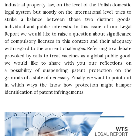
industrial property law, on the level of the Polish domestic
legal system, but mostly on the international level, tries to
strike a balance between those two distinct goods:
individual and public interests. In this issue of our Legal
Report we would like to raise a question about significance
of compulsory licenses in this context and their adequacy
with regard to the current challenges. Referring to a debate
provoked by calls to treat vaccines as a global public good,
we would like to share with you our reflections on
a possibility of suspending patent protection on the
grounds of a state of necessity. Finally, we want to point out
in which ways the know how protection might hamper
identification of patent infringements.