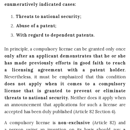
enumeratively indicated cases:
Threats to national security;
Abuse of a patent;
With regard to dependent patents.
In principle, a compulsory license can be granted only once
only after an applicant demonstrates that he or she
has made previously efforts in good faith to reach
a licensing agreement with a patent holder.
Nevertheless, it must be emphasized that this condition
does not apply when it comes to a compulsory
license that is granted to prevent or eliminate
threats to national security.
Neither does it apply when
an announcement that applications for such a license are
accepted has been duly published (Article 82 Section 4).
A compulsory license is
non-exclusive
(Article 82) and
a person using an invention on its basis should pay
a