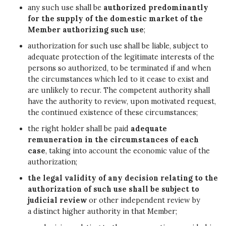
any such use shall be
authorized predominantly
for the supply of the domestic market of the
Member authorizing such use
;
authorization for such use shall be liable, subject to
adequate protection of the legitimate interests of the
persons so authorized, to be terminated if and when
the circumstances which led to it cease to exist and
are unlikely to recur. The competent authority shall
have the authority to review, upon motivated request,
the continued existence of these circumstances;
the right holder shall be paid
adequate
remuneration in the circumstances of each
case
, taking into account the economic value of the
authorization;
the legal validity of any decision relating to the
authorization of such use shall be subject to
judicial review
or other independent review by
a distinct higher authority in that Member;