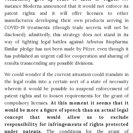
instance Moderna announced that it would not enforce its
patent rights and it will offer licenses to other
manufactures developing their own products serving in
COVID-19 treatments (though trade secrets will not be
disclosed); admittedly, this strategy does not stand in its
way of fighting legal battles against Arbutus Biopharma.
Similar pledge has not been made by Pfizer, even though it
has published an urgent call for cooperation and sharing of
results transcending any possible divisions.
We could wonder if the current situation could translate in
the legal realm into a certain sort of a state of necessity
wherein it would be possible to suspend enforcement of
patent rights and to loosen requirements for the grant of
compulsory licenses.
At this moment it seems that it
would be more a figure of speech than an actual legal
concept that would allow us to exclude
responsibility for infringements of rights protected
under patents.
The conditions for the grant of