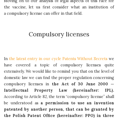
Moving on to our analysis of legal aspects of this race for
the vaccine, let us first consider what an institution of
a compulsory license can offer in that field.
Compulsory licenses
In
the latest entry in our cycle Patents Without Secrets
we
have covered a topic of compulsory licenses quite
extensively. We would like to remind you that on the level of
domestic law we can find the proper regulation concerning
compulsory licenses in
the Act of 30 June 2000 —
Intellectual Property Law (hereinafter: IPL).
According to Article 82, the term “compulsory license” shall
be understood as
a permission to use an invention
patented by another person, that can be granted by
the Polish Patent Office (hereinafter: PPO) in three