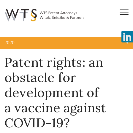
2020
Patent rights: an
obstacle for
development of
a vaccine against
COVID-19?