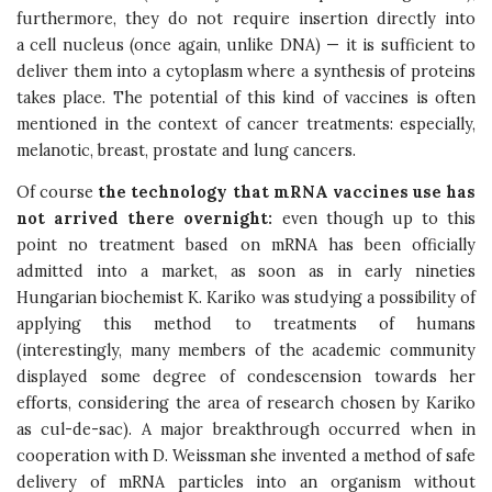
furthermore, they do not require insertion directly into
a cell nucleus (once again, unlike DNA) — it is sufficient to
deliver them into a cytoplasm where a synthesis of proteins
takes place. The potential of this kind of vaccines is often
mentioned in the context of cancer treatments: especially,
melanotic, breast, prostate and lung cancers.
Of course
the technology that mRNA vaccines use has
not arrived there overnight:
even though up to this
point no treatment based on mRNA has been officially
admitted into a market, as soon as in early nineties
Hungarian biochemist K. Kariko was studying a possibility of
applying this method to treatments of humans
(interestingly, many members of the academic community
displayed some degree of condescension towards her
efforts, considering the area of research chosen by Kariko
as cul-de-sac). A major breakthrough occurred when in
cooperation with D. Weissman she invented a method of safe
delivery of mRNA particles into an organism without