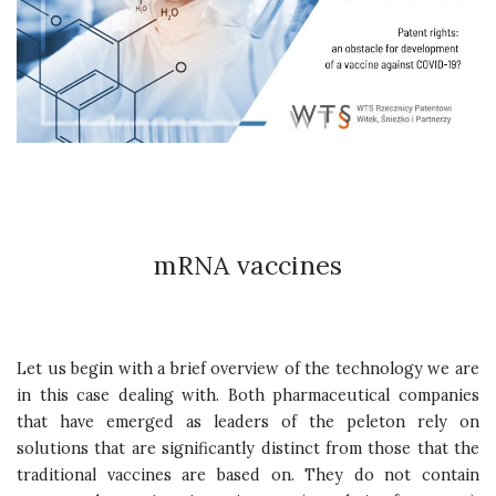
mRNA vaccines
Let us begin with a brief overview of the technology we are
in this case dealing with. Both pharmaceutical companies
that have emerged as leaders of the peleton rely on
solutions that are significantly distinct from those that the
traditional vaccines are based on. They do not contain