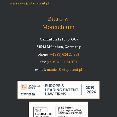
warszawa@wtspatent.pl
Biuro w
Monachium
Candidplatz 13 (5. OG)
81543 München, Germany
phone:
(+4989) 624 23 978
fax:
(+4989) 624 23 979
e-mail:
munich@wtspatent.pl