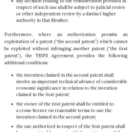
any decision relating to the remuneration provided in
respect of such use shall be subject to judicial review
or other independent review by a distinct higher
authority in that Member;
Furthermore, where an authorization permits an
exploitation of a patent (“the second patent”) which cannot
be exploited without infringing another patent (“the first
patent”), the TRIPS Agreement provides the following
additional conditions:
the invention claimed in the second patent shall
involve an important technical advance of considerable
economic significance in relation to the invention
claimed in the first patent;
the owner of the first patent shall be entitled to
a cross-licence on reasonable terms to use the
invention claimed in the second patent;
the use authorized in respect of the first patent shall