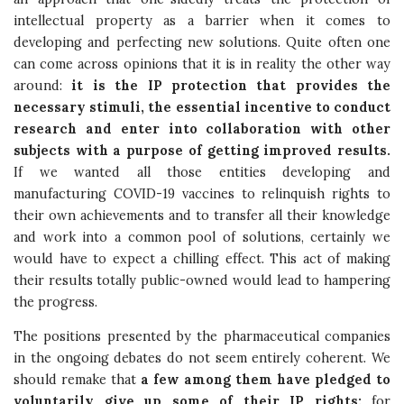
intellectual property as a barrier when it comes to
developing and perfecting new solutions. Quite often one
can come across opinions that it is in reality the other way
around:
it is the IP protection that provides the
necessary stimuli, the essential incentive to conduct
research and enter into collaboration with other
subjects with a purpose of getting improved results.
If we wanted all those entities developing and
manufacturing COVID-19 vaccines to relinquish rights to
their own achievements and to transfer all their knowledge
and work into a common pool of solutions, certainly we
would have to expect a chilling effect. This act of making
their results totally public-owned would lead to hampering
the progress.
The positions presented by the pharmaceutical companies
in the ongoing debates do not seem entirely coherent. We
should remake that
a few among them have pledged to
voluntarily give up some of their IP rights:
for