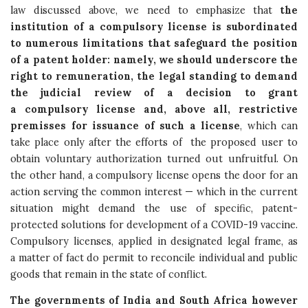
law discussed above, we need to emphasize that
the
institution of a compulsory license is subordinated
to numerous limitations that safeguard the position
of a patent holder: namely, we should underscore the
right to remuneration, the legal standing to demand
the judicial review of a decision to grant
a compulsory license and, above all, restrictive
premisses for issuance of such a license
, which can
take place only after the efforts of the proposed user to
obtain voluntary authorization turned out unfruitful. On
the other hand, a compulsory license opens the door for an
action serving the common interest — which in the current
situation might demand the use of specific, patent-
protected solutions for development of a COVID-19 vaccine.
Compulsory licenses, applied in designated legal frame, as
a matter of fact do permit to reconcile individual and public
goods that remain in the state of conflict.
The governments of India and South Africa however