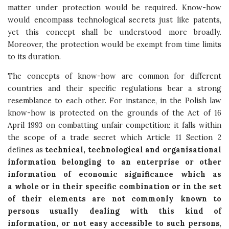
matter under protection would be required. Know-how
would encompass technological secrets just like patents,
yet this concept shall be understood more broadly.
Moreover, the protection would be exempt from time limits
to its duration.
The concepts of know-how are common for different
countries and their specific regulations bear a strong
resemblance to each other. For instance, in the Polish law
know-how is protected on the grounds of the Act of 16
April 1993 on combatting unfair competition: it falls within
the scope of a trade secret which Article 11 Section 2
defines as
technical, technological and organisational
information belonging to an enterprise or other
information of economic significance which as
a whole or in their specific combination or in the set
of their elements are not commonly known to
persons usually dealing with this kind of
information, or not easy accessible to such persons
,