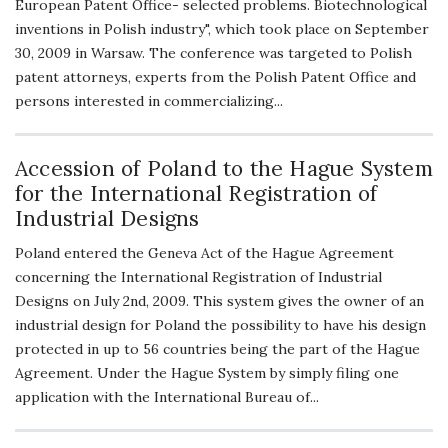
European Patent Office- selected problems. Biotechnological
inventions in Polish industry", which took place on September
30, 2009 in Warsaw. The conference was targeted to Polish
patent attorneys, experts from the Polish Patent Office and
persons interested in commercializing...
Accession of Poland to the Hague System
for the International Registration of
Industrial Designs
Poland entered the Geneva Act of the Hague Agreement
concerning the International Registration of Industrial
Designs on July 2nd, 2009. This system gives the owner of an
industrial design for Poland the possibility to have his design
protected in up to 56 countries being the part of the Hague
Agreement. Under the Hague System by simply filing one
application with the International Bureau of...