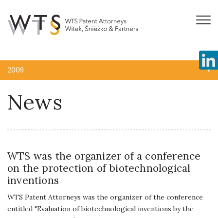
2009
News
WTS was the organizer of a conference
on the protection of biotechnological
inventions
WTS Patent Attorneys was the organizer of the conference
entitled "Evaluation of biotechnological inventions by the