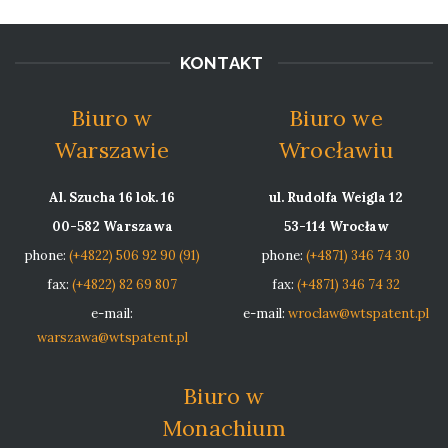
KONTAKT
Biuro w
Biuro we
Warszawie
Wrocławiu
Al. Szucha 16 lok. 16
ul. Rudolfa Weigla 12
00-582 Warszawa
53-114 Wrocław
phone:
(+4822) 506 92 90 (91)
phone:
(+4871) 346 74 30
fax:
(+4822) 82 69 807
fax:
(+4871) 346 74 32
e-mail:
e-mail:
wroclaw@wtspatent.pl
warszawa@wtspatent.pl
Biuro w
Monachium