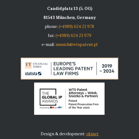
Candidplatz 13 (5. OG)
81543 München, Germany
phone:
(+4989) 624 23 978
fax:
(+4989) 624 23 979
e-mail:
munich@wtspatent.pl
Design & development:
okinet