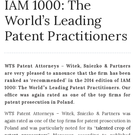
IAM 1000: The
World’s Leading
Patent Practitioners
WTS Patent Attorneys – Witek, Sniezko & Partners
are very pleased to announce that the firm has been
ranked as ‘recommended’ in the 2014 edition of IAM
1000: The World”s Leading Patent Practitioners. Our
office was again rated as one of the top firms for
patent prosecution in Poland.
WTS Patent Attorneys – Witek, Sniezko & Partners was
again rated as one of the top firms for patent prosecution in
Poland and was particularly noted for its “
talented crop of