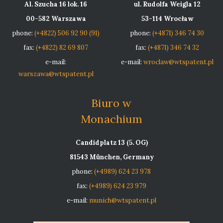
Al. Szucha 16 lok. 16
ul. Rudolfa Weigla 12
00-582 Warszawa
53-114 Wrocław
phone:
(+4822) 506 92 90 (91)
phone:
(+4871) 346 74 30
fax:
(+4822) 82 69 807
fax:
(+4871) 346 74 32
e-mail:
e-mail:
wroclaw@wtspatent.pl
warszawa@wtspatent.pl
Biuro w
Monachium
Candidplatz 13 (5. OG)
81543 München, Germany
phone:
(+4989) 624 23 978
fax:
(+4989) 624 23 979
e-mail:
munich@wtspatent.pl