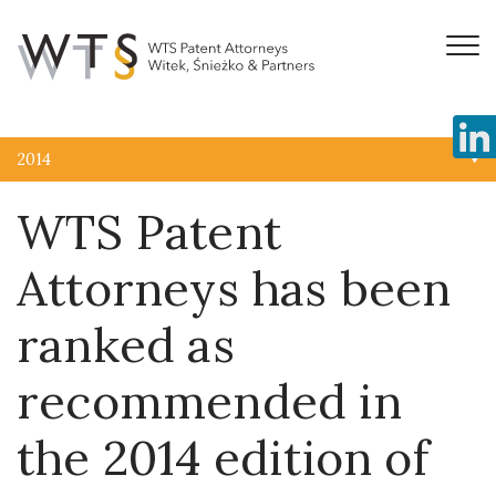
2014
WTS Patent
Attorneys has been
ranked as
recommended in
the 2014 edition of