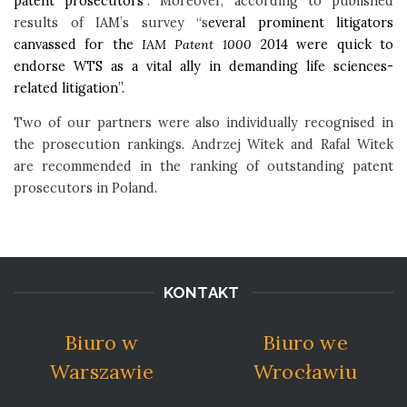
patent prosecutors
”. Moreover, according to published
results of IAM’s survey “s
everal prominent litigators
canvassed for the
IAM Patent 1000
2014 were quick to
endorse WTS as a vital ally in demanding life sciences-
related litigation”.
Two of our partners were also individually recognised in
the prosecution rankings. Andrzej Witek and Rafal Witek
are recommended in the ranking of outstanding patent
prosecutors in Poland.
KONTAKT
Biuro w
Biuro we
Warszawie
Wrocławiu