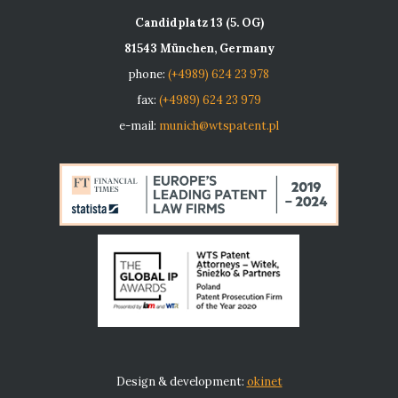
Candidplatz 13 (5. OG)
81543 München, Germany
phone:
(+4989) 624 23 978
fax:
(+4989) 624 23 979
e-mail:
munich@wtspatent.pl
Design & development:
okinet