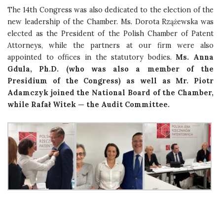
The 14th Congress was also dedicated to the election of the
new leadership of the Chamber. Ms. Dorota Rzążewska was
elected as the President of the Polish Chamber of Patent
Attorneys, while the partners at our firm were also
appointed to offices in the statutory bodies.
Ms. Anna
Gdula, Ph.D. (who was also a member of the
Presidium of the Congress) as well as Mr. Piotr
Adamczyk joined the National Board of the Chamber,
while Rafał Witek — the Audit Committee.