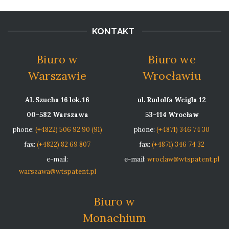
KONTAKT
Biuro w
Biuro we
Warszawie
Wrocławiu
Al. Szucha 16 lok. 16
ul. Rudolfa Weigla 12
00-582 Warszawa
53-114 Wrocław
phone:
(+4822) 506 92 90 (91)
phone:
(+4871) 346 74 30
fax:
(+4822) 82 69 807
fax:
(+4871) 346 74 32
e-mail:
e-mail:
wroclaw@wtspatent.pl
warszawa@wtspatent.pl
Biuro w
Monachium