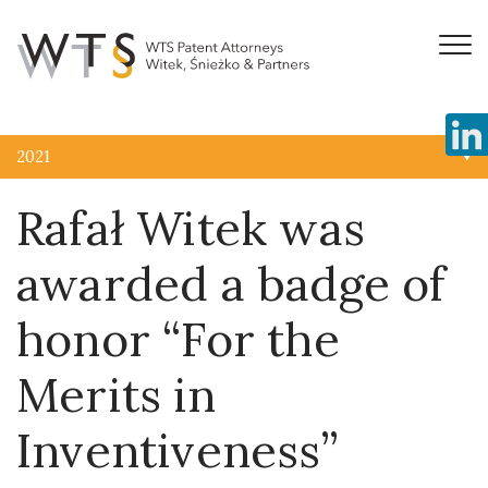
2021
Rafał Witek was
awarded a badge of
honor “For the
Merits in
Inventiveness”