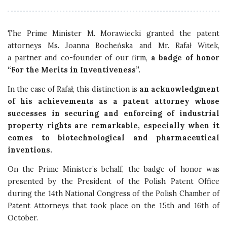
The Prime Minister M. Morawiecki granted the patent
attorneys Ms. Joanna Bocheńska and Mr. Rafał Witek,
a partner and co-founder of our firm,
a badge of honor
“For the Merits in Inventiveness”.
In the case of Rafał, this distinction is
an acknowledgment
of his achievements as a patent attorney whose
successes in securing and enforcing of industrial
property rights are remarkable, especially when it
comes to biotechnological and pharmaceutical
inventions.
On the Prime Minister’s behalf, the badge of honor was
presented by the President of the Polish Patent Office
during the 14th National Congress of the Polish Chamber of
Patent Attorneys that took place on the 15th and 16th of
October.